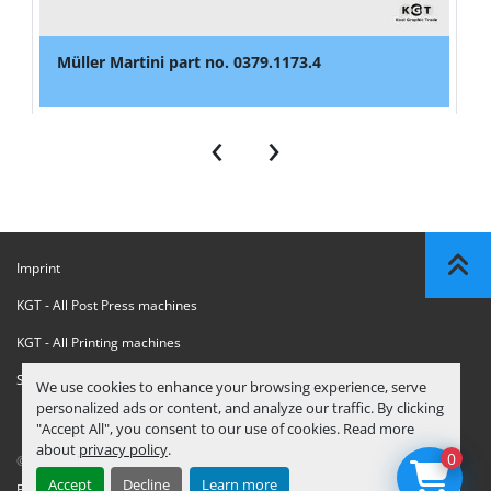
Müller Martini part no. 0379.1173.4
‹
›
Imprint
KGT - All Post Press machines
KGT - All Printing machines
Sanctions Compliance Statement
We use cookies to enhance your browsing experience, serve
personalized ads or content, and analyze our traffic. By clicking
"Accept All", you consent to our use of cookies. Read more
about
privacy policy
.
0
© Copyright
KGT Kool Graphic Trade B.V.
2026
Accept
Decline
Learn more
Privacy Policy