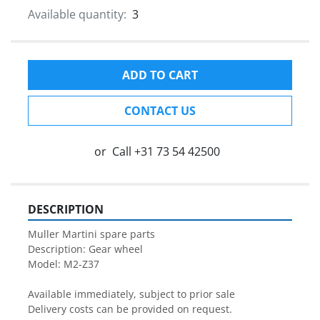
Available quantity:
3
ADD TO CART
CONTACT US
or
Call
+31 73 54 42500
DESCRIPTION
Muller Martini spare parts

Description: Gear wheel

Model: M2-Z37

Available immediately, subject to prior sale

Delivery costs can be provided on request.
