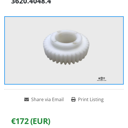
3620.4048.4
Share via Email
Print Listing
€172 (EUR)