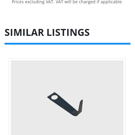
Prices excluding VAT. VAT will be charged if applicable.
SIMILAR LISTINGS