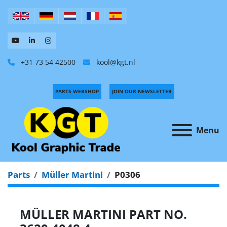
+31 73 54 42500
kool@kgt.nl
PARTS WEBSHOP
JOIN OUR NEWSLETTER
Menu
Parts
Müller Martini
P0306
MÜLLER MARTINI PART NO.