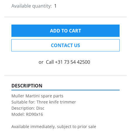
Available quantity:
1
ADD TO CART
CONTACT US
or
Call
+31 73 54 42500
DESCRIPTION
Muller Martini spare parts

Suitable for: Three knife trimmer

Description: Disc

Model: RD90x16

Available immediately, subject to prior sale
