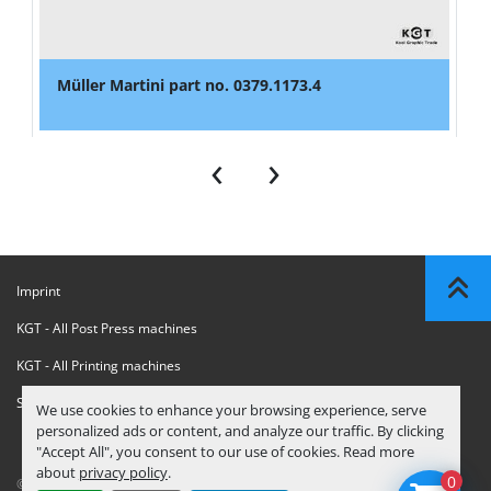
Müller Martini part no. 0379.1173.4
‹
›
Imprint
KGT - All Post Press machines
KGT - All Printing machines
Sanctions Compliance Statement
We use cookies to enhance your browsing experience, serve
personalized ads or content, and analyze our traffic. By clicking
"Accept All", you consent to our use of cookies. Read more
about
privacy policy
.
0
© Copyright
KGT Kool Graphic Trade B.V.
2026