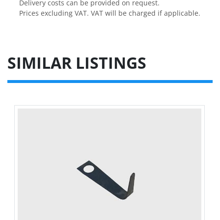
Delivery costs can be provided on request.

Prices excluding VAT. VAT will be charged if applicable.
SIMILAR LISTINGS