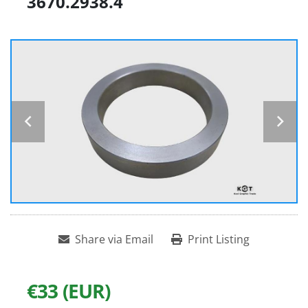
3670.2938.4
Share via Email
Print Listing
€33 (EUR)