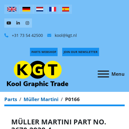
+31 73 54 42500
kool@kgt.nl
PARTS WEBSHOP
JOIN OUR NEWSLETTER
Menu
Parts
Müller Martini
P0166
MÜLLER MARTINI PART NO.