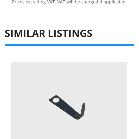
Prices excluding VAT. VAT will be charged if applicable.
SIMILAR LISTINGS