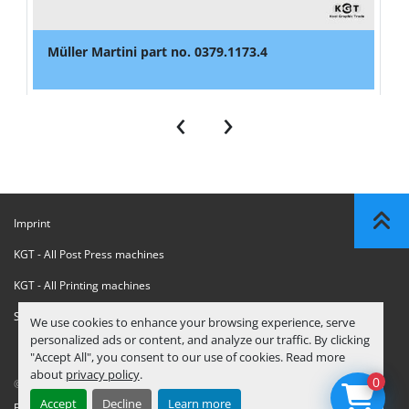
Müller Martini part no. 0379.1173.4
‹
›
Imprint
KGT - All Post Press machines
KGT - All Printing machines
Sanctions Compliance Statement
We use cookies to enhance your browsing experience, serve
personalized ads or content, and analyze our traffic. By clicking
"Accept All", you consent to our use of cookies. Read more
about
privacy policy
.
0
© Copyright
KGT Kool Graphic Trade B.V.
2026
Accept
Decline
Learn more
Privacy Policy