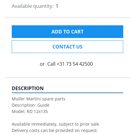
Available quantity:
1
ADD TO CART
CONTACT US
or
Call
+31 73 54 42500
DESCRIPTION
Muller Martini spare parts

Description: Guide

Model: RD 12x135

Available immediately, subject to prior sale

Delivery costs can be provided on request.
