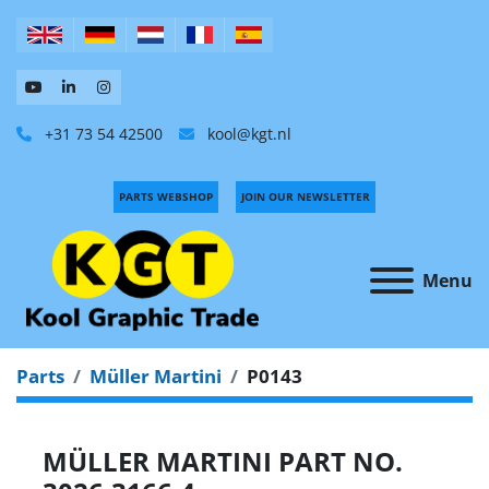
+31 73 54 42500
kool@kgt.nl
PARTS WEBSHOP
JOIN OUR NEWSLETTER
Menu
Parts
Müller Martini
P0143
MÜLLER MARTINI PART NO.