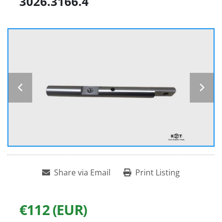
3026.3166.4
Share via Email
Print Listing
€112 (EUR)