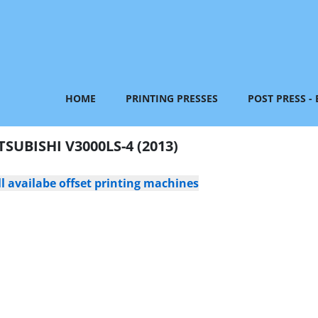
HOME
PRINTING PRESSES
POST PRESS -
TSUBISHI V3000LS-4 (2013)
l availabe offset printing machines