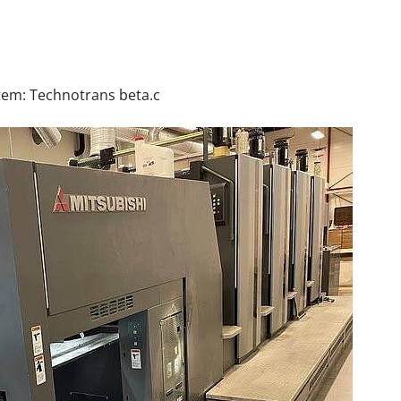
tem: Technotrans beta.c