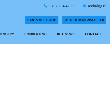
+31 73 54 42500
kool@kgt.nl
PARTS WEBSHOP
JOIN OUR NEWSLETTER
 BINDERY
CONVERTING
KGT NEWS
CONTACT