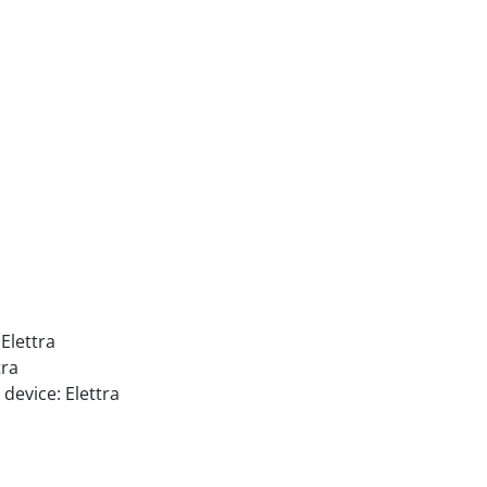
Elettra
tra
device: Elettra