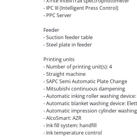
- X-rite IntelliTrax spectrophotometer
- IPC III (Intelligent Press Control)
- PPC Server
Feeder
- Suction feeder table
- Steel plate in feeder
Printing units
- Number of printing unit(s): 4
- Straight machine
- SAPC Semi Automatic Plate Change
- Mitsubishi continuous dampening
- Automatic inking roller washing device: 
- Automatic blanket washing device: Elet
- Automatic impression cylinder washing 
- AlcoSmart: AZR
- Ink fill system: handfill
- Ink temperature control