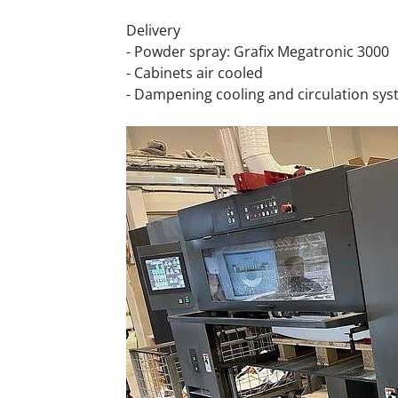
Delivery
- Powder spray: Grafix Megatronic 3000
- Cabinets air cooled
- Dampening cooling and circulation sys