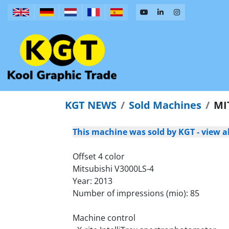
KGT NEWS
Sold Machines
MI
This machine was sold by KGT - view al
Offset 4 color
Mitsubishi V3000LS-4
Year: 2013
Number of impressions (mio): 85
Machine control